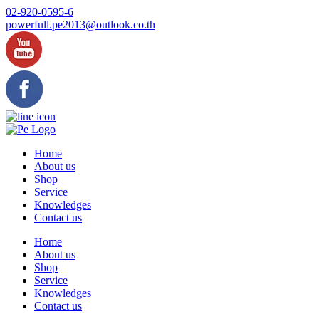
Skip
02-920-0595-6
to
powerfull.pe2013@outlook.co.th
content
Home
About us
Shop
Service
Knowledges
Contact us
Home
About us
Shop
Service
Knowledges
Contact us