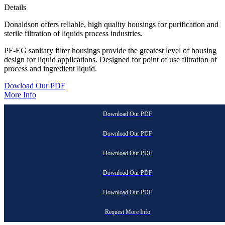
Details
Donaldson offers reliable, high quality housings for purification and
sterile filtration of liquids process industries.
PF-EG sanitary filter housings provide the greatest level of housing
design for liquid applications. Designed for point of use filtration of
process and ingredient liquid.
Dowload Our PDF
More Info
Download Our PDF
Download Our PDF
Download Our PDF
Download Our PDF
Download Our PDF
Request More Info