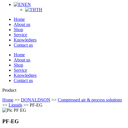
EN
TH
Home
About us
Shop
Service
Knowledges
Contact us
Home
About us
Shop
Service
Knowledges
Contact us
Product
Home
>>
DONALDSON
>>
Compressed air & process solutions
>>
Liquids
>> PF-EG
PF-EG