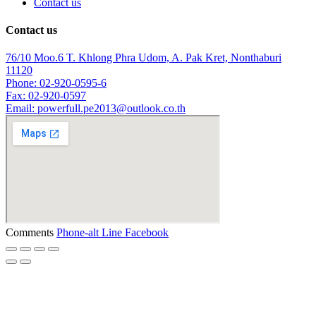
Contact us
Contact us
76/10 Moo.6 T. Khlong Phra Udom, A. Pak Kret, Nonthaburi
11120
Phone: 02-920-0595-6
Fax: 02-920-0597
Email: powerfull.pe2013@outlook.co.th
Comments
Phone-alt
Line
Facebook