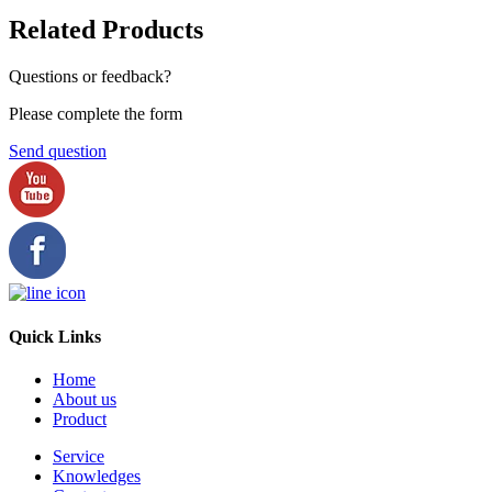
Related Products
Questions or feedback?
Please complete the form
Send question
Quick Links
Home
About us
Product
Service
Knowledges